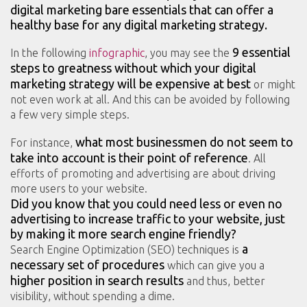
digital marketing bare essentials that can offer a
healthy base for any digital marketing strategy.
9 essential
In the following
infographic
, you may see the
steps to greatness
without which your digital
marketing strategy will be expensive at best
or might
not even work at all. And this can be avoided by following
a few very simple steps.
what most businessmen do not seem to
For instance,
take into account is their point of reference
. All
efforts of promoting and advertising are about driving
more users to your website.
Did you know that you could need less or even no
advertising to increase traffic to your website, just
by making it more search engine friendly?
a
Search Engine Optimization (SEO) techniques is
necessary set of procedures
which can give you a
higher position in search results
and thus, better
visibility, without spending a dime.