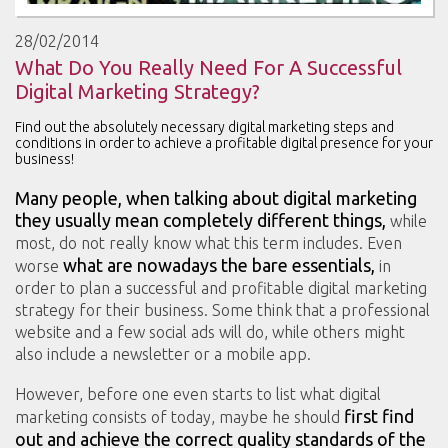
28/02/2014
What Do You Really Need For A Successful
Digital Marketing Strategy?
Find out the absolutely necessary digital marketing steps and
conditions in order to achieve a profitable digital presence for your
business!
Many people, when talking about digital marketing
they usually mean completely different things,
while
most, do not really know what this term includes. Even
what are nowadays the bare essentials,
worse
in
order to plan a successful and profitable digital marketing
strategy for their business. Some think that a professional
website and a few social ads will do, while others might
also include a newsletter or a mobile app.
However, before one even starts to list what digital
first find
marketing consists of today, maybe he should
out and achieve the correct quality standards
of the