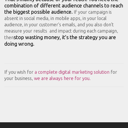
combination of different audience channels to reach
the biggest possible audience.
If your campaign is
absent in social media, in mobile apps, in your local
audience, in your customer’s emails, and you also don’t
measure your results and impact during each campaign,
stop wasting money, it’s the strategy you are
then
doing wrong.
If you wish for
a complete digital marketing solution
for
your business,
we are always here for you.