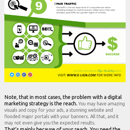
Note, that in most cases, the problem with a digital
marketing strategy is the reach.
You may have amazing
visuals and copy for your ads, a stunning website and
flooded major portals with your banners. All that, and it
may not even give you the expected results.
That’s mainly because of your reach. You need the