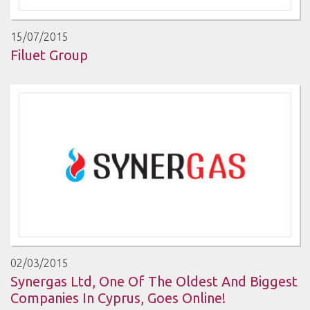
15/07/2015
Filuet Group
02/03/2015
Synergas Ltd, One Of The Oldest And Biggest
Companies In Cyprus, Goes Online!