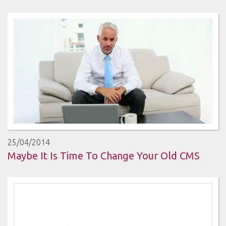
25/04/2014
Maybe It Is Time To Change Your Old CMS