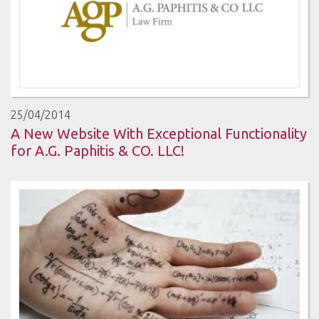
25/04/2014
A New Website With Exceptional Functionality
for A.G. Paphitis & CO. LLC!