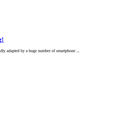
g!
apidly adapted by a huge number of smartphone ...