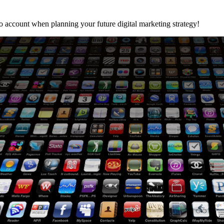
o account when planning your future digital marketing strategy!