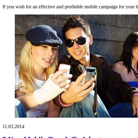
If you wish for an effective and profitable mobile campaign for your b
11.03.2014