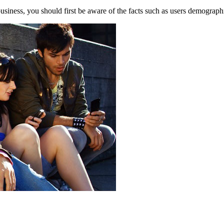
usiness, you should first be aware of the facts such as users demographi