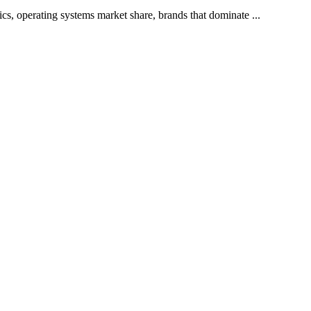
cs, operating systems market share, brands that dominate ...