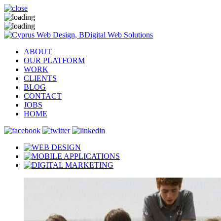
ABOUT
OUR PLATFORM
WORK
CLIENTS
BLOG
CONTACT
JOBS
HOME