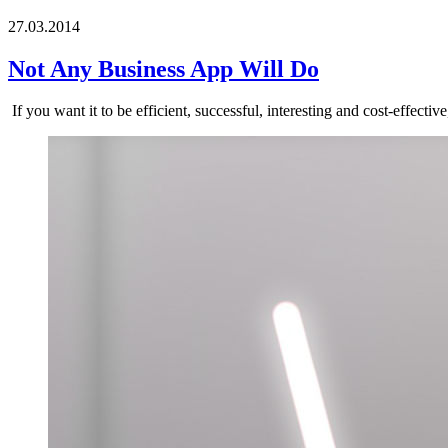
27.03.2014
Not Any Business App Will Do
If you want it to be efficient, successful, interesting and cost-effecti