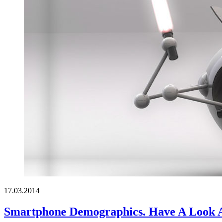
17.03.2014
Smartphone Demographics. Have A Look 