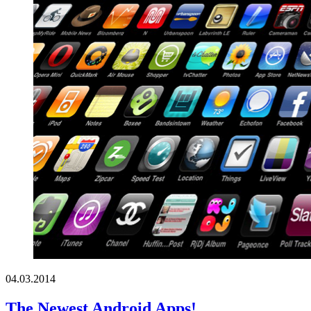
04.03.2014
The Newest Android Apps!