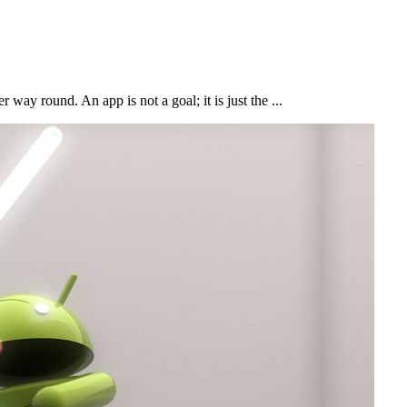
 way round. An app is not a goal; it is just the ...