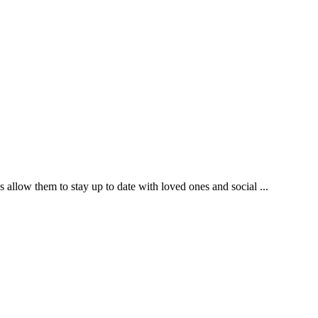
s allow them to stay up to date with loved ones and social ...