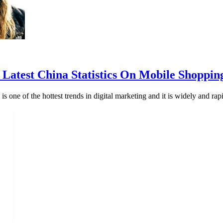
Latest China Statistics On Mobile Shoppin
 is one of the hottest trends in digital marketing and it is widely and r