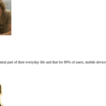
ral part of their everyday life and that for 89% of users, mobile device