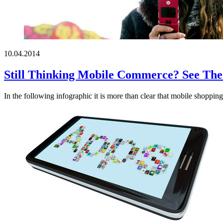
10.04.2014
Still Thinking Mobile Commerce? See The 
In the following infographic it is more than clear that mobile shopping