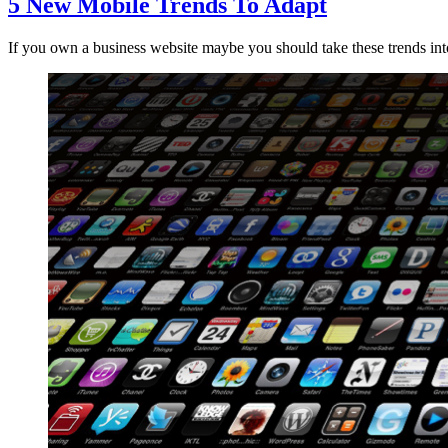
5 New Mobile Trends To Adapt
If you own a business website maybe you should take these trends int