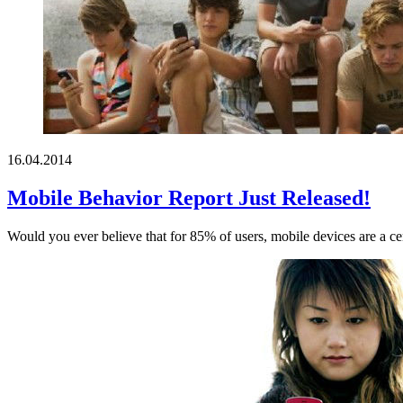
16.04.2014
Mobile Behavior Report Just Released!
Would you ever believe that for 85% of users, mobile devices are a cent