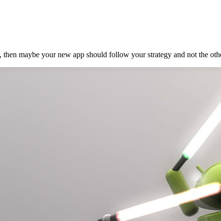
ve, then maybe your new app should follow your strategy and not the other