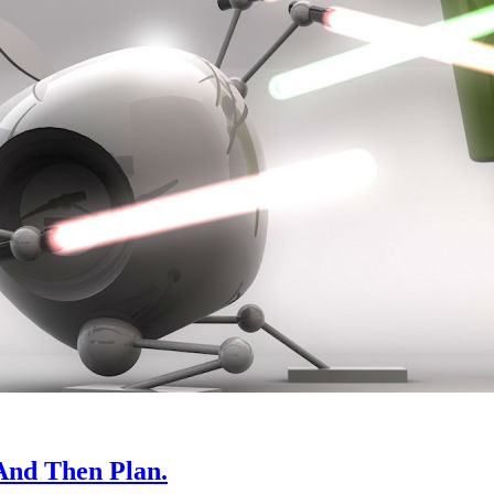
And Then Plan.